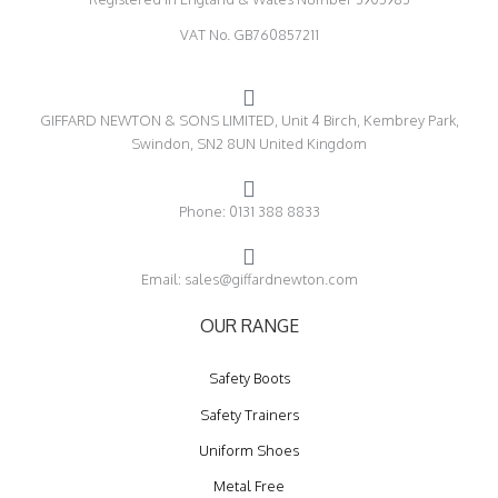
VAT No. GB760857211
GIFFARD NEWTON & SONS LIMITED, Unit 4 Birch, Kembrey Park,
Swindon, SN2 8UN United Kingdom
Phone: 0131 388 8833
Email: sales@giffardnewton.com
OUR RANGE
Safety Boots
Safety Trainers
Uniform Shoes
Metal Free