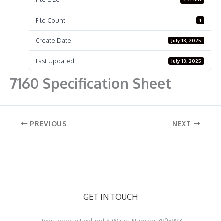
File Count
1
Create Date
July 18, 2025
Last Updated
July 18, 2025
7160 Specification Sheet
PREVIOUS
NEXT
GET IN TOUCH
Registered in England & Wales Number 3905983