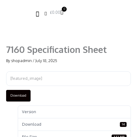
Skip
to
0
Basket
£
0.00
content
7160 Specification Sheet
By
shopadmin
/
July 18, 2025
[featured_image]
Download
Version
Download
14
File Size
3.51 MB