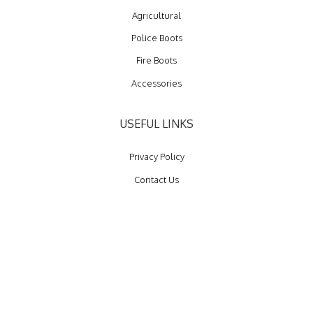
Agricultural
Police Boots
Fire Boots
Accessories
USEFUL LINKS
Privacy Policy
Contact Us