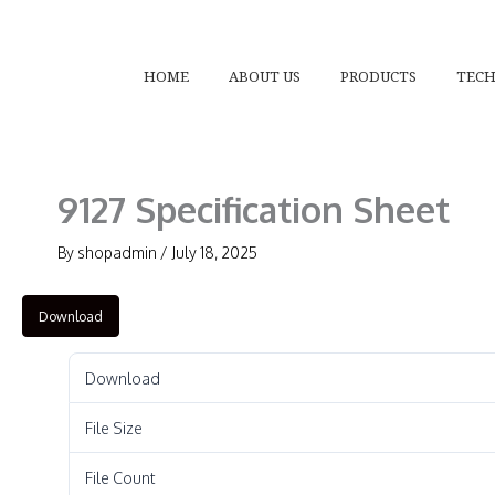
Skip
to
content
HOME
ABOUT US
PRODUCTS
TEC
9127 Specification Sheet
By
shopadmin
/
July 18, 2025
Download
Download
File Size
File Count