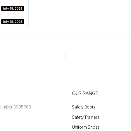
July 18, 2025
July 18, 2025
OUR RANGE
 Number 3905983
Safety Boots
Safety Trainers
Uniform Shoes