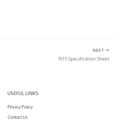
NEXT
9173 Specification Sheet
USEFUL LINKS
Privacy Policy
Contact Us