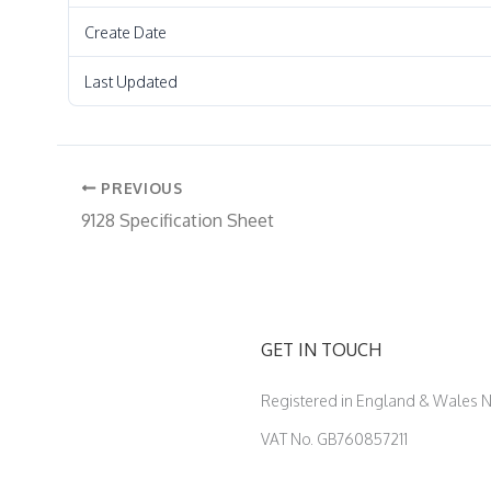
Create Date
Last Updated
PREVIOUS
9128 Specification Sheet
GET IN TOUCH
Registered in England & Wales
VAT No. GB760857211