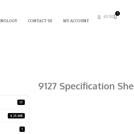
0
Basket
£
0.00
HNOLOGY
CONTACT US
MY ACCOUNT
9127 Specification She
17
4.25 MB
1