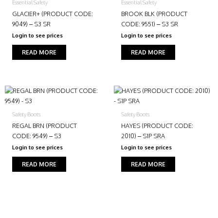
Essential Safety
Essential Safety
GLACIER+ (PRODUCT CODE:
BROOK BLK (PRODUCT
9049) – S3 SR
CODE: 9551) – S3 SR
Login to see prices
Login to see prices
READ MORE
READ MORE
Safety Boots
Safety Boots
REGAL BRN (PRODUCT
HAYES (PRODUCT CODE:
CODE: 9549) – S3
2010) – S1P SRA
Login to see prices
Login to see prices
READ MORE
READ MORE