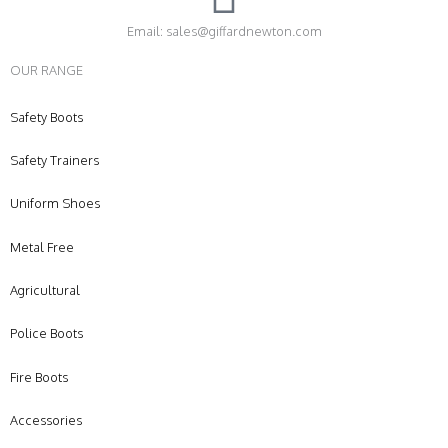
Email: sales@giffardnewton.com
OUR RANGE
Safety Boots
Safety Trainers
Uniform Shoes
Metal Free
Agricultural
Police Boots
Fire Boots
Accessories