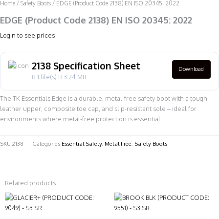
Home
/
Safety Boots
/ EDGE (Product Code 2138) EN ISO 20345: 2022
EDGE (Product Code 2138) EN ISO 20345: 2022
Login to see prices
2138 Specification Sheet
Download
1 file(s)
3.24 MB
The TK Essentials Edge is a durable, metal-free safety boot with a tough
leather upper, composite toe cap, and slip-resistant sole – ideal for
environments where metal-free protection is essential.
SKU
2138
Categories
Essential Safety
,
Metal Free
,
Safety Boots
Related products