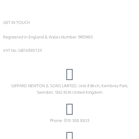
GET IN TOUCH
Registered in England & Wales Number 3905983
VAT No. GB760857211
GIFFARD NEWTON & SONS LIMITED, Unit 4 Birch, Kembrey Park,
Swindon, SN2 8UN United Kingdom
Phone: 0131 388 8833