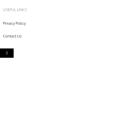
USEFUL LINKS
Privacy Policy
Contact Us