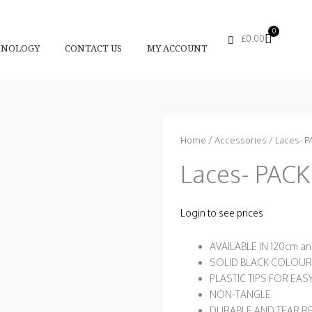
0
Basket
£
0.00
HNOLOGY
CONTACT US
MY ACCOUNT
Home
/
Accessories
/ Laces- P
Laces- PACK
Login to see prices
AVAILABLE IN 120cm a
SOLID BLACK COLOUR
PLASTIC TIPS FOR EAS
NON-TANGLE
DURABLE AND TEAR R