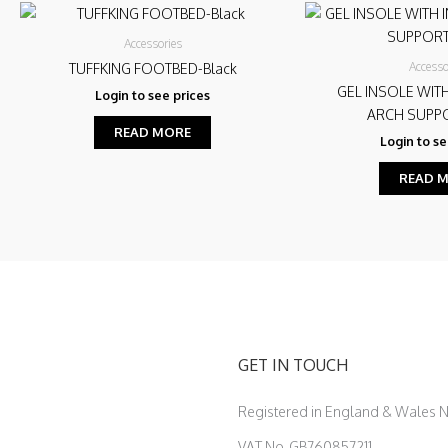
Accessories
Accesso
TUFFKING FOOTBED-Black
GEL INSOLE WIT
Login to see prices
ARCH SUPPO
READ MORE
Login to se
READ 
GET IN TOUCH
Registered in England & Wales
VAT No. GB760857211