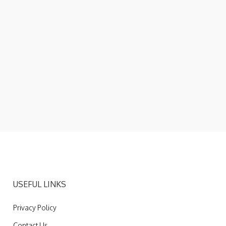
USEFUL LINKS
Privacy Policy
Contact Us