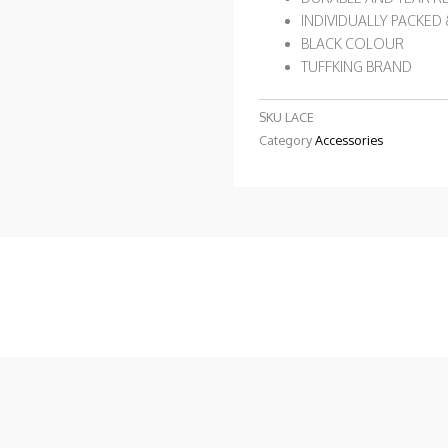
INDIVIDUALLY PACKED
BLACK COLOUR
TUFFKING BRAND
SKU
LACE
Category
Accessories