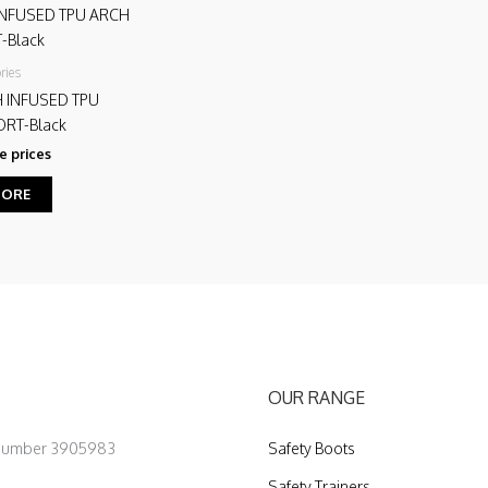
ries
H INFUSED TPU
RT-Black
e prices
MORE
OUR RANGE
 Number 3905983
Safety Boots
Safety Trainers