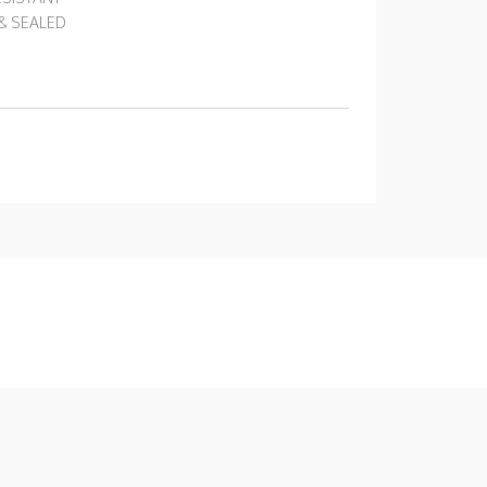
 & SEALED