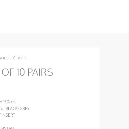
ACK OF 10 PAIRS
 OF 10 PAIRS
nd 150cm
 or BLACK/GREY
Y INSERT
ESISTANT