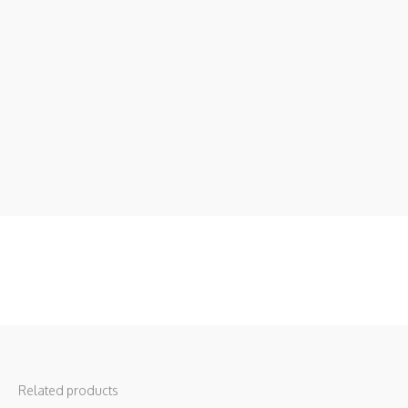
Related products