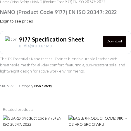
Home
/
Non-Safety
/ NANO (Product Code 9177) EN ISO 20347: 2022
NANO (Product Code 9177) EN ISO 20347: 2022
Login to see prices
9177 Specification Sheet
Download
1 file(s)
3.83 MB
The TK Essentials Nano tactical Trainer blends durable leather with
breathable mesh for all-day comfort, featuring a, slip-resistant sole, and
lightweight design for active work environments.
SKU
9177
Category
Non-Safety
Related products