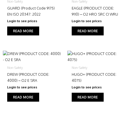
Non-Safety
Non-Safety
GUARD (Product Code 9175)
EAGLE (PRODUCT CODE:
EN ISO 20347: 2022
9110) – O2 HRO SRC CI WRU
Login to see prices
Login to see prices
READ MORE
READ MORE
Non-Safety
Non-Safety
DREW (PRODUCT CODE:
HUGO+ (PRODUCT CODE:
4000) – O2 E SRA
4075)
Login to see prices
Login to see prices
READ MORE
READ MORE