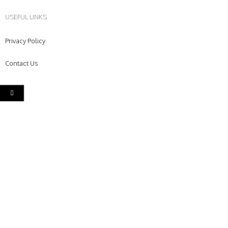
USEFUL LINKS
Privacy Policy
Contact Us