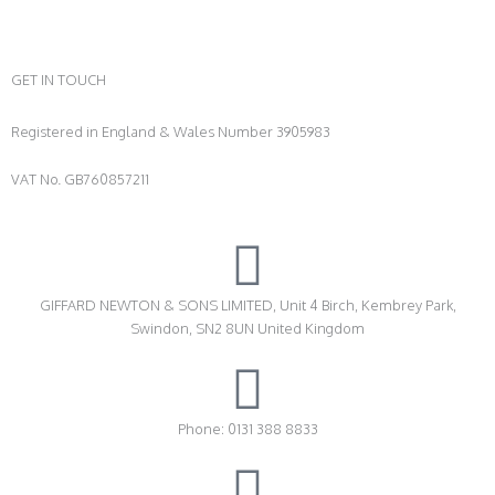
GET IN TOUCH
Registered in England & Wales Number 3905983
VAT No. GB760857211
GIFFARD NEWTON & SONS LIMITED, Unit 4 Birch, Kembrey Park,
Swindon, SN2 8UN United Kingdom
Phone: 0131 388 8833