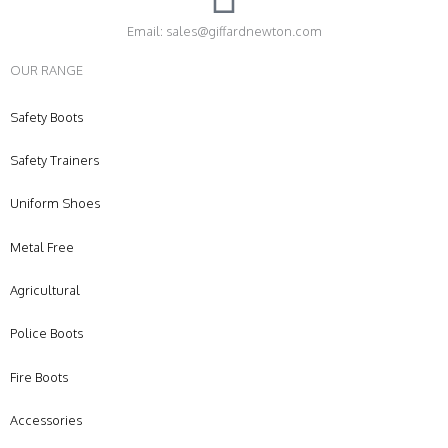
Email: sales@giffardnewton.com
OUR RANGE
Safety Boots
Safety Trainers
Uniform Shoes
Metal Free
Agricultural
Police Boots
Fire Boots
Accessories