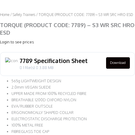
Home
/
Safety Trainers
/ TORQUE (PRODUCT CODE: 7789) – S3 WR SRC HRO ESD
TORQUE (PRODUCT CODE: 7789) – S3 WR SRC HRO
ESD
Login to see prices
7789 Specification Sheet
Download
1 file(s)
3.88 MB
565g LIGHTWEIGHT DESIGN
2.0mm VEGAN SUEDE
UPPER MADE FROM 100% RECYCLED FIBRE
BREATHABLE 1200D OXFORD NYLON
EVA/RUBBER OUTSOLE
ERGONOMICALLY SHAPED COLLAR
ELECTROSTATIC DISCHARGE PROTECTION
100% METAL FREE
FIBREGLASS TOE CAP