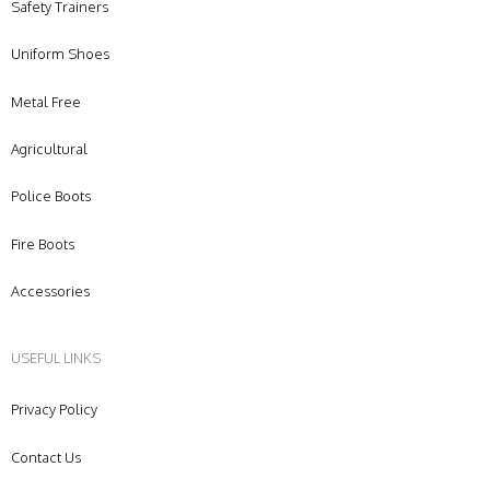
Safety Trainers
Uniform Shoes
Metal Free
Agricultural
Police Boots
Fire Boots
Accessories
USEFUL LINKS
Privacy Policy
Contact Us