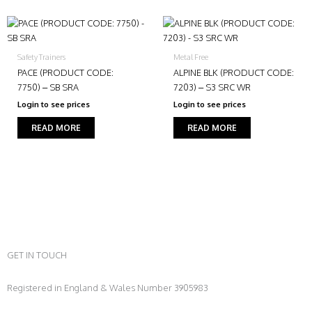
Safety Trainers
Metal Free
PACE (PRODUCT CODE:
ALPINE BLK (PRODUCT CODE:
7750) – SB SRA
7203) – S3 SRC WR
Login to see prices
Login to see prices
READ MORE
READ MORE
GET IN TOUCH
Registered in England & Wales Number 3905983