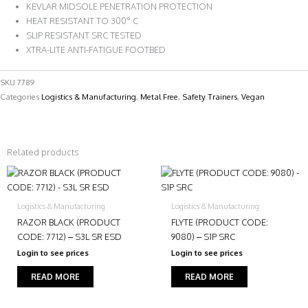
KEVLAR MIDSOLE PENETRATION PROTECTION
HEAT RESISTANT TO 300° C
SLIP RESISTANT SRC TESTED
XTRA-LITE ANTI-FATIGUE FOOTBED
SKU
7789
Categories
Logistics & Manufacturing
,
Metal Free
,
Safety Trainers
,
Vegan
Related products
Logistics & Manufacturing
Logistics & Manufacturing
RAZOR BLACK (PRODUCT
FLYTE (PRODUCT CODE:
CODE: 7712) – S3L SR ESD
9080) – S1P SRC
Login to see prices
Login to see prices
READ MORE
READ MORE