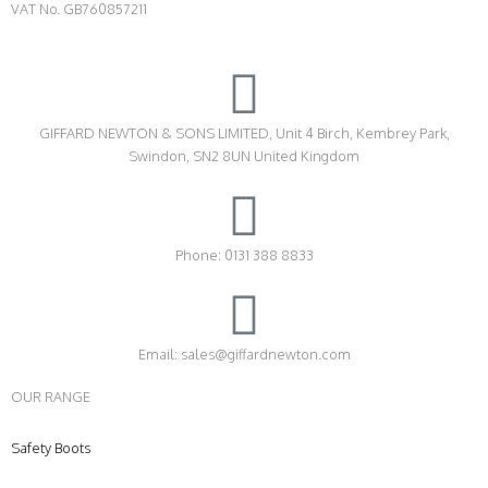
VAT No. GB760857211
GIFFARD NEWTON & SONS LIMITED, Unit 4 Birch, Kembrey Park,
Swindon, SN2 8UN United Kingdom
Phone: 0131 388 8833
Email: sales@giffardnewton.com
OUR RANGE
Safety Boots