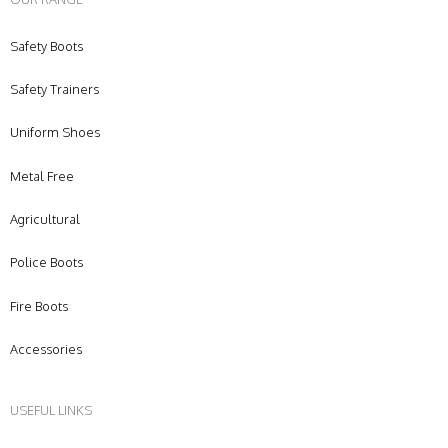
Safety Boots
Safety Trainers
Uniform Shoes
Metal Free
Agricultural
Police Boots
Fire Boots
Accessories
USEFUL LINKS