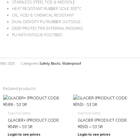
STAINLESS STEEL TOE & MIDSOLE
HEAT RESISTANT RUBBER SOLE 300°C
OIL, ACID & CHEMICAL RESISTANT
DUAL DENSITY PU/RUBBER OUTSOLE
DEEP PROTECTIVE EXTERNAL PADDING
PU ANTI-FATIGUE FOOTBED
SKU
2125
Categories
Safety Boots
,
Waterproof
Related products
Essential Safety
Essential Safety
GLACIER+ (PRODUCT CODE:
GLACIER (PRODUCT CODE:
9049) – S3 SR
9050) – S3 SR
Login to see prices
Login to see prices