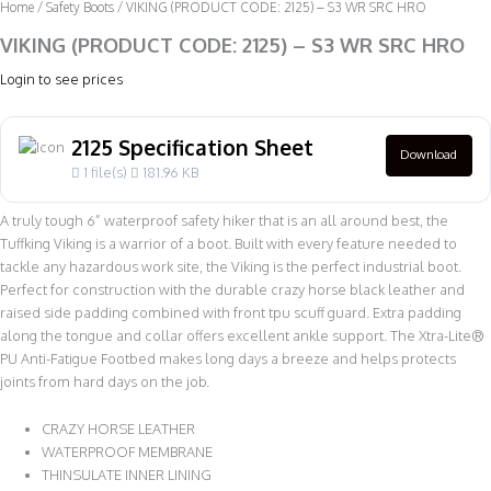
Home
/
Safety Boots
/ VIKING (PRODUCT CODE: 2125) – S3 WR SRC HRO
VIKING (PRODUCT CODE: 2125) – S3 WR SRC HRO
Login to see prices
2125 Specification Sheet
Download
1 file(s)
181.96 KB
A truly tough 6” waterproof safety hiker that is an all around best, the
Tuffking Viking is a warrior of a boot. Built with every feature needed to
tackle any hazardous work site, the Viking is the perfect industrial boot.
Perfect for construction with the durable crazy horse black leather and
raised side padding combined with front tpu scuff guard. Extra padding
along the tongue and collar offers excellent ankle support. The Xtra-Lite®
PU Anti-Fatigue Footbed makes long days a breeze and helps protects
joints from hard days on the job.
CRAZY HORSE LEATHER
WATERPROOF MEMBRANE
THINSULATE INNER LINING