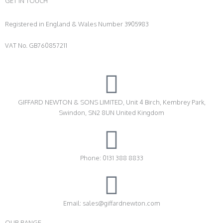
GET IN TOUCH
Registered in England & Wales Number 3905983
VAT No. GB760857211
GIFFARD NEWTON & SONS LIMITED, Unit 4 Birch, Kembrey Park,
Swindon, SN2 8UN United Kingdom
Phone: 0131 388 8833
Email: sales@giffardnewton.com
OUR RANGE