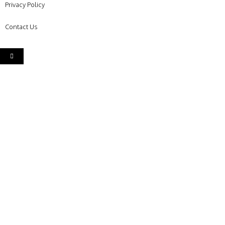
Privacy Policy
Contact Us