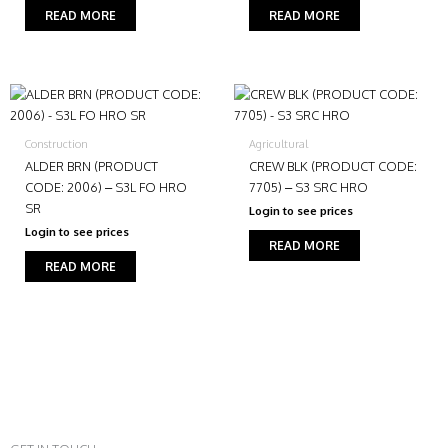
READ MORE
READ MORE
Construction
Agricultural
ALDER BRN (PRODUCT
CREW BLK (PRODUCT CODE:
CODE: 2006) – S3L FO HRO
7705) – S3 SRC HRO
SR
Login to see prices
Login to see prices
READ MORE
READ MORE