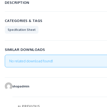
DESCRIPTION
CATEGORIES & TAGS
Specification Sheet
SIMILAR DOWNLOADS
No related download found!
shopadmin
PREVIOUS