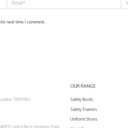
 the next time I comment.
OUR RANGE
 Number 3905983
Safety Boots
Safety Trainers
Uniform Shoes
ED, Unit 4 Birch, Kembrey Park,