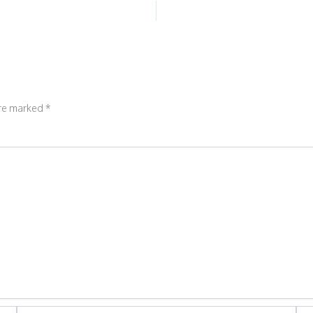
are marked
*
Email*
Web