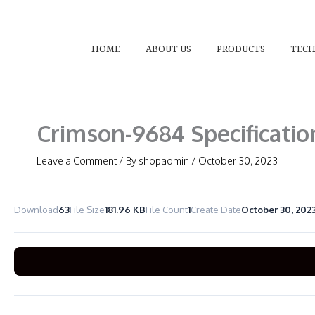
Skip
to
content
HOME
ABOUT US
PRODUCTS
TEC
Crimson-9684 Specificatio
Leave a Comment
/ By
shopadmin
/
October 30, 2023
Download
63
File Size
181.96 KB
File Count
1
Create Date
October 30, 202