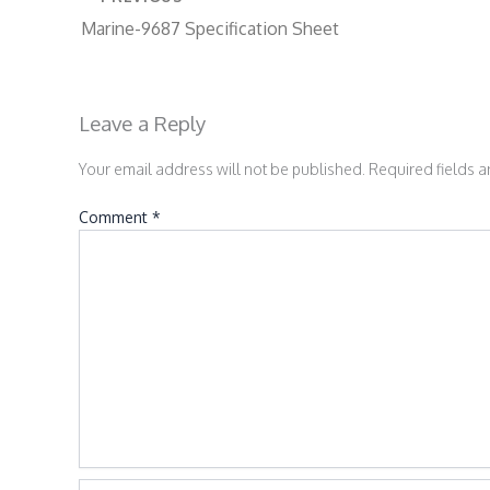
Marine-9687 Specification Sheet
Leave a Reply
Your email address will not be published.
Required fields 
Comment
*
Name*