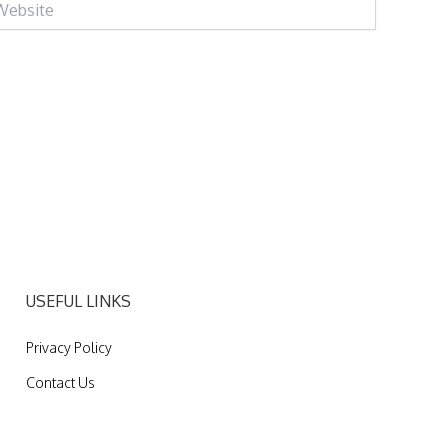
USEFUL LINKS
Privacy Policy
Contact Us