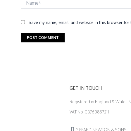
Save my name, email, and website in this browser for
GET IN TOUCH
Registered in England & Wales
VAT No. GB760857211
GIFFARD NEWTON & SONS LIMIT