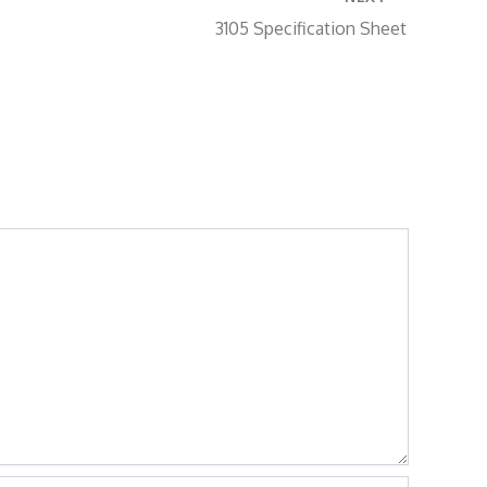
3105 Specification Sheet
site