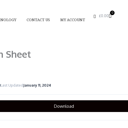
0
Basket
£
0.00
HNOLOGY
CONTACT US
MY ACCOUNT
n Sheet
3
Last Updated
January 11, 2024
Download