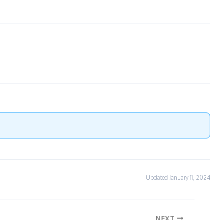
Updated January 11, 2024
NEXT