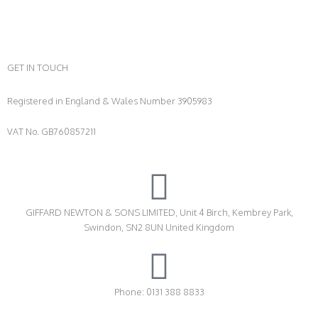
GET IN TOUCH
Registered in England & Wales Number 3905983
VAT No. GB760857211
GIFFARD NEWTON & SONS LIMITED, Unit 4 Birch, Kembrey Park,
Swindon, SN2 8UN United Kingdom
Phone: 0131 388 8833