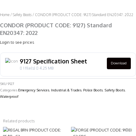
Home
/
Safety Boots
/ CONDOR (PRODUCT CODE: 9127) Standard EN20347: 2022
CONDOR (PRODUCT CODE: 9127) Standard
EN20347: 2022
Login to see prices
9127 Specification Sheet
Download
1 file(s)
4.25 MB
SKU
9127
Categories
Emergency Services
,
Industrial & Trades
,
Police Boots
,
Safety Boots
,
Waterproof
Related products