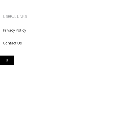
USEFUL LINKS
Privacy Policy
Contact Us