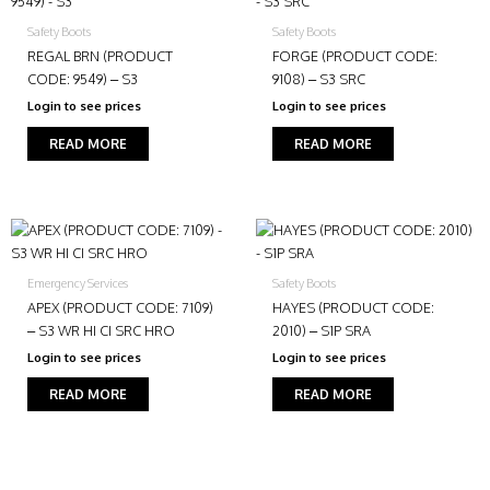
Safety Boots
Safety Boots
REGAL BRN (PRODUCT
FORGE (PRODUCT CODE:
CODE: 9549) – S3
9108) – S3 SRC
Login to see prices
Login to see prices
READ MORE
READ MORE
Emergency Services
Safety Boots
APEX (PRODUCT CODE: 7109)
HAYES (PRODUCT CODE:
– S3 WR HI CI SRC HRO
2010) – S1P SRA
Login to see prices
Login to see prices
READ MORE
READ MORE