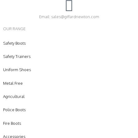
Email: sales@giffardnewton.com
OUR RANGE
Safety Boots
Safety Trainers
Uniform Shoes
Metal Free
Agricultural
Police Boots
Fire Boots
Accessories