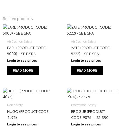
Related products
Air Cushion Safety
Air Cushion Safety
EARL (PRODUCT CODE:
YATE (PRODUCT CODE:
5000) – SB E SRA
5222) – SB E SRA
Login to see prices
Login to see prices
READ MORE
READ MORE
Non-Safety
Professional Safety
HUGO (PRODUCT CODE:
BROGUE (PRODUCT
4073)
CODE: 9076) – S3 SRC
Login to see prices
Login to see prices