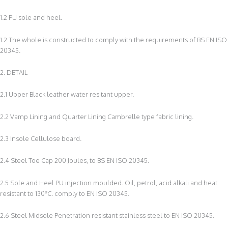
1.2 PU sole and heel.
1.2 The whole is constructed to comply with the requirements of BS EN ISO
20345.
2. DETAIL
2.1 Upper Black leather water resitant upper.
2.2 Vamp Lining and Quarter Lining Cambrelle type fabric lining.
2.3 Insole Cellulose board.
2.4 Steel Toe Cap 200 Joules, to BS EN ISO 20345.
2.5 Sole and Heel PU injection moulded. Oil, petrol, acid alkali and heat
resistant to 130ºC. comply to EN ISO 20345.
2.6 Steel Midsole Penetration resistant stainless steel to EN ISO 20345.