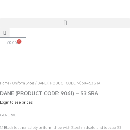
Skip
to
content
0
Basket
£
0.00
Home
/
Uniform Shoes
/ DANE (PRODUCT CODE: 9061) – S3 SRA
DANE (PRODUCT CODE: 9061) – S3 SRA
Login to see prices
GENERAL
1.1 Black leather safety uniform shoe with Steel midsole and toecap S3