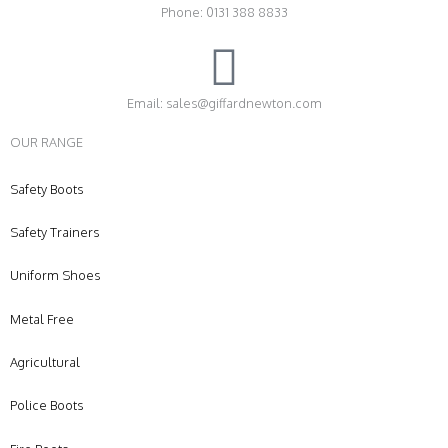
Phone: 0131 388 8833
Email: sales@giffardnewton.com
OUR RANGE
Safety Boots
Safety Trainers
Uniform Shoes
Metal Free
Agricultural
Police Boots