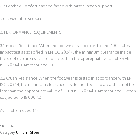
2.7 Footbed Comfort padded fabric with raised instep support.
2.8 Sizes Full sizes 3-13.
3. PERFORMANCE REQUIREMENTS
3.1 Impact Resistance When the footwear is subjected to the 200 Joules
impact test as specified in EN ISO 20344, the minimum clearance inside
the steel cap area shall not be less than the appropriate value of BS EN
ISO 20344. (14mm for size 8.)
3.2 Crush Resistance When the footwear is tested in accordance with EN
ISO 20344, the minimum clearance inside the steel cap area shall not be
less than the appropriate value of BS EN ISO 20344. (14mm for size 8 when
subjected to 15,000 N.)
Available in sizes 3-13
SKU
9061
Category
Uniform Shoes