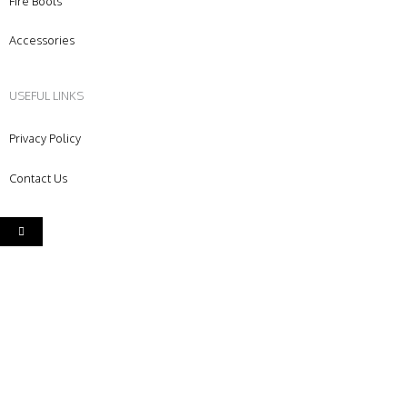
Fire Boots
Accessories
USEFUL LINKS
Privacy Policy
Contact Us