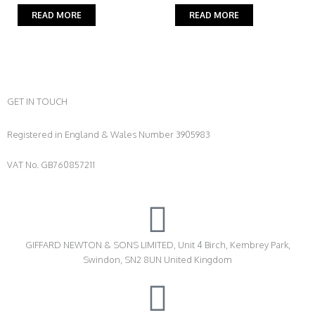
READ MORE
READ MORE
GET IN TOUCH
Registered in England & Wales Number 3905983
VAT No. GB760857211
GIFFARD NEWTON & SONS LIMITED, Unit 4 Birch, Kembrey Park,
Swindon, SN2 8UN United Kingdom